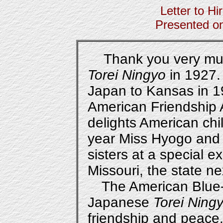
Letter to Hi
Presented o
Thank you very much 
Torei Ningyo
in 1927.
Japan to Kansas in 
American Friendship
delights American chil
year Miss Hyogo and
sisters at a special e
Missouri, the state n
The American Blue-
Japanese
Torei Ning
friendship and peace