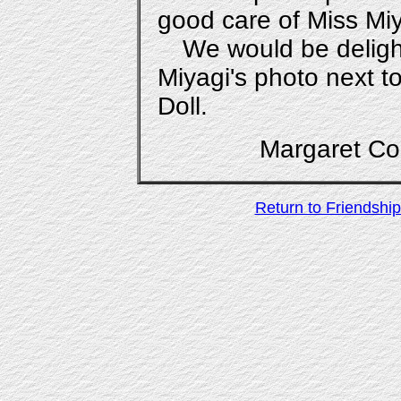
good care of Miss Miy
We would be deligh
Miyagi's photo next t
Doll.
Margaret 
Return to Friendship