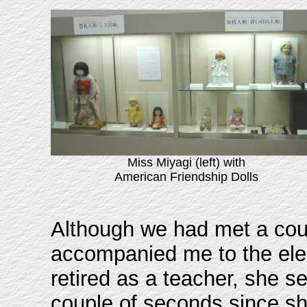
Miss Miyagi (left) with
American Friendship Dolls
Although we had met a coup
accompanied me to the ele
retired as a teacher, she 
couple of seconds since sh