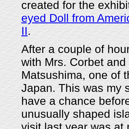
created for the exhibit
eyed Doll from Ameri
II
.
After a couple of ho
with Mrs. Corbet and
Matsushima, one of th
Japan. This was my se
have a chance before
unusually shaped isla
visit last year was a