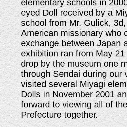
elementary schools in 200
eyed Doll received by a Mi
school from Mr. Gulick, 3d,
American missionary who o
exchange between Japan a
exhibition ran from May 21 
drop by the museum one mo
through Sendai during our v
visited several Miyagi ele
Dolls in November 2001 an
forward to viewing all of t
Prefecture together.