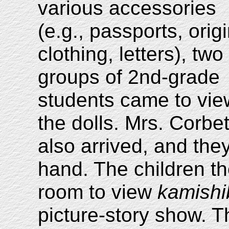
various accessories
(e.g., passports, orig
clothing, letters), two
groups of 2nd-grade
students came to vie
the dolls. Mrs. Corb
also arrived, and the
hand. The children the
room to view
kamishi
picture-story show. T