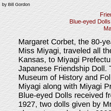
by Bill Gordon
Frie
Blue-eyed Dolls
Ma
Margaret Corbet, the 80-ye
Miss Miyagi, traveled all t
Kansas, to Miyagi Prefectur
Japanese Friendship Doll. 
Museum of History and Folk
Miyagi along with Miyagi Pr
Blue-eyed Dolls received f
1927, two dolls given by Mr