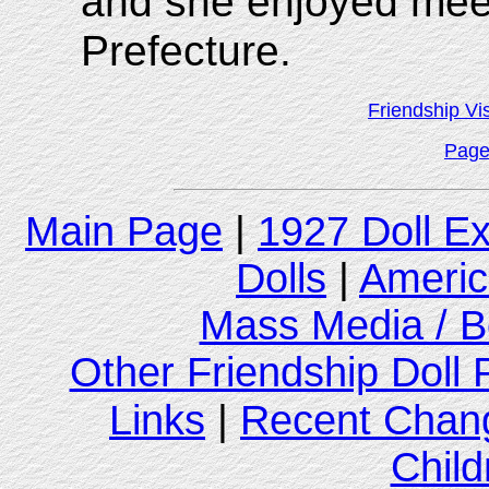
and she enjoyed meet
Prefecture.
Friendship Vi
Page
Main Page
|
1927 Doll E
Dolls
|
Americ
Mass Media / B
Other Friendship Doll
Links
|
Recent Chan
Child