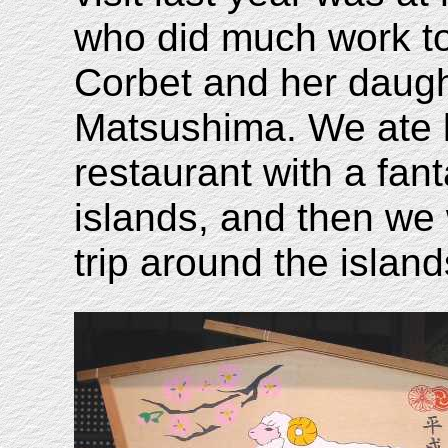
who did much work to 
Corbet and her daugh
Matsushima. We ate l
restaurant with a fan
islands, and then we
trip around the island