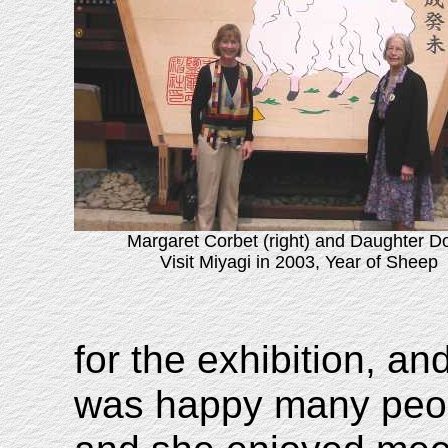
Margaret Corbet (right) and Daughter D
Visit Miyagi in 2003, Year of Sheep
for the exhibition, a
was happy many peop