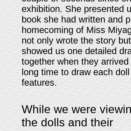
exhibition. She presented u
book she had written and p
homecoming of Miss Miyagi
not only wrote the story but
showed us one detailed dra
together when they arrived 
long time to draw each doll 
features.
While we were viewi
the dolls and their