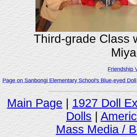
Third-grade Class 
Miya
Friendship 
Page on Sanbongi Elementary School's Blue-eyed Doll
Main Page
|
1927 Doll E
Dolls
|
Americ
Mass Media / B