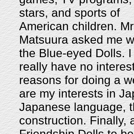
stars, and sports of
American children. Mr
Matsuura asked me wh
the Blue-eyed Dolls. I
really have no interest
reasons for doing a w
are my interests in Ja
Japanese language, th
construction. Finally, 
Friendship Dolls to b