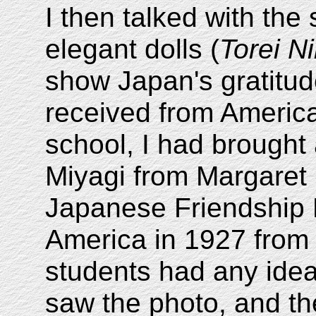
I then talked with the
elegant dolls (
Torei N
show Japan's gratitud
received from America
school, I had brought 
Miyagi from Margaret
Japanese Friendship Do
America in 1927 from
students had any idea
saw the photo, and th