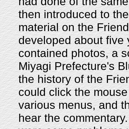
had done of the same
then introduced to th
material on the Frien
developed about five 
contained photos, a s
Miyagi Prefecture's B
the history of the Fri
could click the mouse
various menus, and t
hear the commentary.