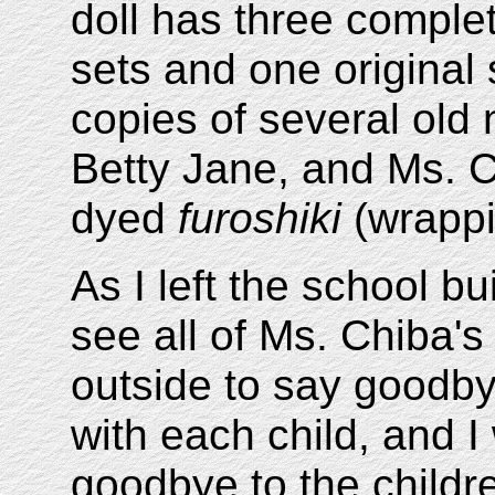
doll has three complet
sets and one original
copies of several old
Betty Jane, and Ms. C
dyed
furoshiki
(wrappi
As I left the school bu
see all of Ms. Chiba'
outside to say goodby
with each child, and I
goodbye to the childr