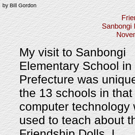
by Bill Gordon
Frie
Sanbongi 
Novem
My visit to Sanbongi
Elementary School in
Prefecture was uniq
the 13 schools in that
computer technology
used to teach about t
Friendship Dolls. I