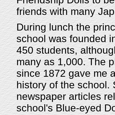
friends with many Ja
During lunch the princ
school was founded i
450 students, although
many as 1,000. The ph
since 1872 gave me a 
history of the school.
newspaper articles rel
school's Blue-eyed Do