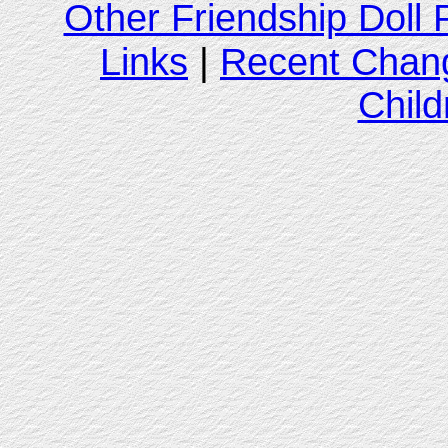
Other Friendship Doll
Links
|
Recent Chan
Child