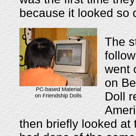
because it looked so d
The s
follo
went 
on Be
PC-based Material
Doll 
on Friendship Dolls
Ameri
then briefly looked at 