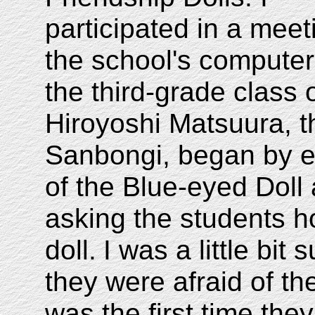
participated in a meet
the school's computer
the third-grade class 
Hiroyoshi Matsuura, t
Sanbongi, began by exp
of the Blue-eyed Doll 
asking the students h
doll.
I was a little bit
they were afraid of th
was the first time the