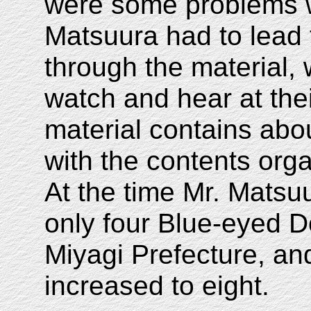
were some problems w
Matsuura had to lead 
through the material,
watch and hear at th
material contains abo
with the contents org
At the time Mr. Matsuu
only four Blue-eyed D
Miyagi Prefecture, a
increased to eight.