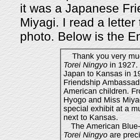
it was a Japanese Fr
Miyagi. I read a lette
photo. Below is the Eng
Thank you very much 
Torei Ningyo
in 1927.
Japan to Kansas in 
Friendship Ambassado
American children. Fr
Hyogo and Miss Miyag
special exhibit at a m
next to Kansas.
The American Blue-
Torei Ningyo
are preci