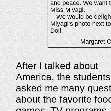
and peace. We want t
Miss Miyagi.
We would be deligh
Miyagi's photo next t
Doll.
Margaret
After I talked about
America, the students
asked me many quest
about the favorite foo
games, TV programs,