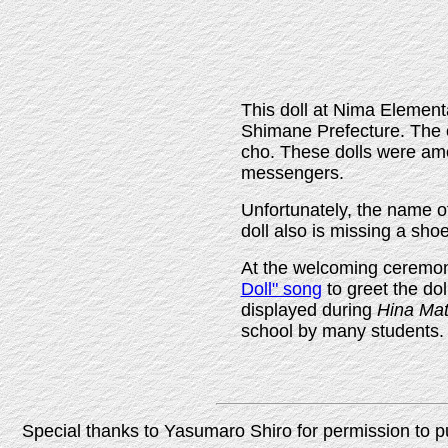
This doll at Nima Element
Shimane Prefecture. The o
cho. These dolls were amo
messengers.
Unfortunately, the name of
doll also is missing a sho
At the welcoming ceremony
Doll" song
to greet the dol
displayed during
Hina Mat
school by many students.
Special thanks to Yasumaro Shiro for permission to p