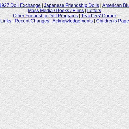
1927 Doll Exchange
|
Japanese Friendship Dolls
|
American Blu
Mass Media / Books / Films
|
Letters
Other Friendship Doll Programs
|
Teachers' Corner
Links
|
Recent Changes
|
Acknowledgements
|
Children's Page