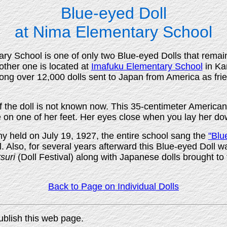
Blue-eyed Doll
at Nima Elementary School
ary School is one of only two Blue-eyed Dolls that remain
ther one is located at
Imafuku Elementary School
in Ka
ng over 12,000 dolls sent to Japan from America as fri
 the doll is not known now. This 35-centimeter American 
e on one of her feet. Her eyes close when you lay her do
 held on July 19, 1927, the entire school sang the
"Blu
l. Also, for several years afterward this Blue-eyed Doll w
suri
(Doll Festival) along with Japanese dolls brought to 
Back to Page on Individual Dolls
ublish this web page.