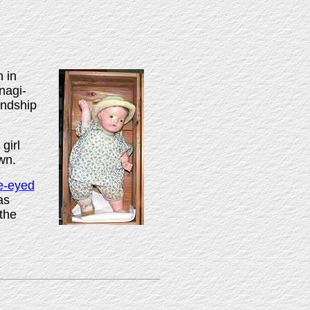
 in
nagi-
endship
girl
wn.
e-eyed
as
the