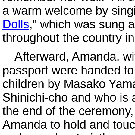
a warm welcome by singi
Dolls
," which was sung a
throughout the country i
Afterward, Amanda, wit
passport were handed to 
children by Masako Yama
Shinichi-cho and who is a
the end of the ceremony, 
Amanda to hold and touch