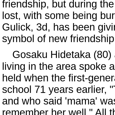
friendship, but during th
lost, with some being bu
Gulick, 3d, has been giv
symbol of new friendship
Gosaku Hidetaka (80) a
living in the area spoke
held when the first-gener
school 71 years earlier,
and who said 'mama' was
remember her well." All 