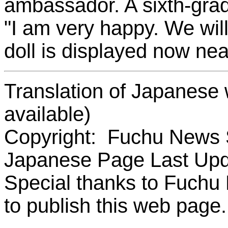
ambassador. A sixth-grad
"I am very happy. We will
doll is displayed now nea
Translation of Japanese 
available)
Copyright: Fuchu News 
Japanese Page Last Upd
Special thanks to Fuchu
to publish this web page.