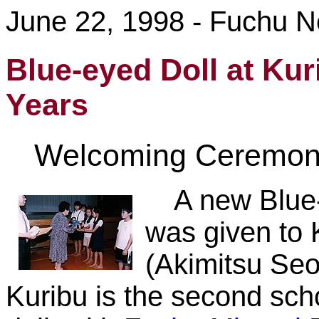
June 22, 1998 - Fuchu 
Blue-eyed Doll at Kur
Years
Welcoming Ceremon
A new Blue
was given to 
(Akimitsu Seo,
Kuribu is the second scho