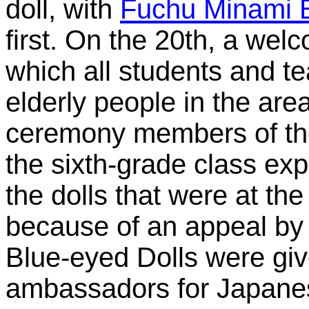
doll, with
Fuchu Minami 
first. On the 20th, a we
which all students and te
elderly people in the area
ceremony members of th
the sixth-grade class expl
the dolls that were at the
because of an appeal by
Blue-eyed Dolls were gi
ambassadors for Japane