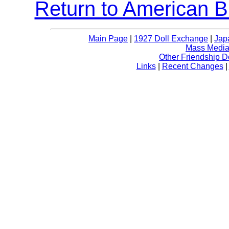
Return to American B
Main Page
|
1927 Doll Exchange
|
Jap
Mass Media 
Other Friendship D
Links
|
Recent Changes
|