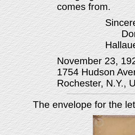
comes from.
Sincer
Doro
Hallau
November 23, 19
1754 Hudson Ave
Rochester, N.Y., 
The envelope for the le