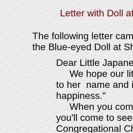
Letter with Doll
a
The following letter ca
the Blue-eyed Doll at S
Dear Little Japane
We hope our lit
to her name and i
happiness."
When you come
you'll come to se
Congregational C