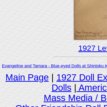
1927 Let
Evangeline and Tamara - Blue-eyed Dolls at Shintoku 
Main Page
|
1927 Doll E
Dolls
|
Americ
Mass Media / B