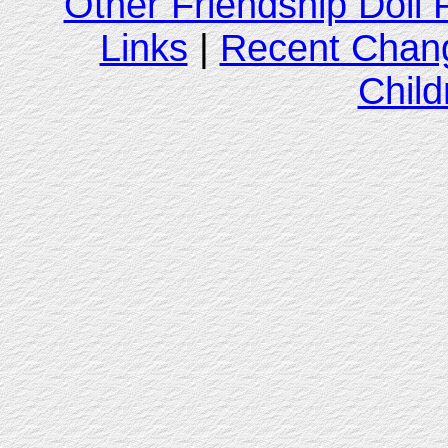
Other Friendship Doll
Links
|
Recent Chan
Child