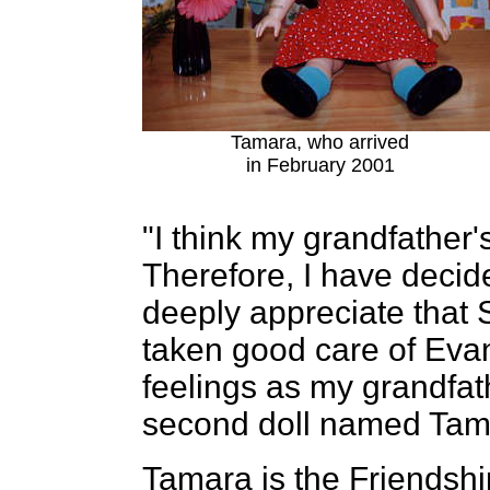
Tamara, who arrived
in February 2001
"I think my grandfather'
Therefore, I have decide
deeply appreciate that 
taken good care of Eva
feelings as my grandfath
second doll named Tam
Tamara is the Friendshi