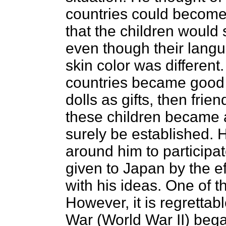
countries could become 
that the children would
even though their langu
skin color was different.
countries became good 
dolls as gifts, then fri
these children became 
surely be established. 
around him to participa
given to Japan by the e
with his ideas. One of t
However, it is regrettabl
War (World War II) bega