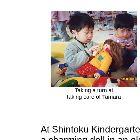
Taking a turn at
taking care of Tamara
At Shintoku Kindergarte
a charming doll in an 