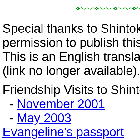
Special thanks to Shinto
permission to publish th
This is an English trans
(link no longer available)
Friendship Visits to Shin
-
November 2001
-
May 2003
Evangeline's passport