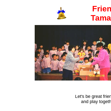
Frie
Tamar
Let's be great frie
and play togeth