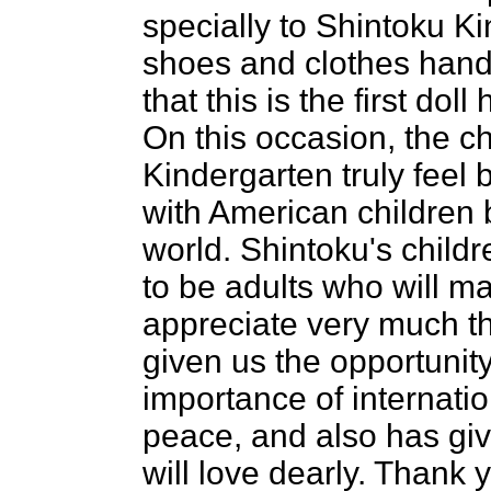
specially to Shintoku K
shoes and clothes hand
that this is the first dol
On this occasion, the ch
Kindergarten truly feel 
with American children 
world. Shintoku's child
to be adults who will m
appreciate very much t
given us the opportunit
importance of internatio
peace, and also has gi
will love dearly. Thank