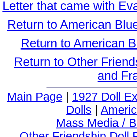
Letter that came with Ev
Return to American Blue-
Return to American B
Return to Other Friend
and Fr
Main Page
|
1927 Doll E
Dolls
|
Americ
Mass Media / B
Other Friendship Doll