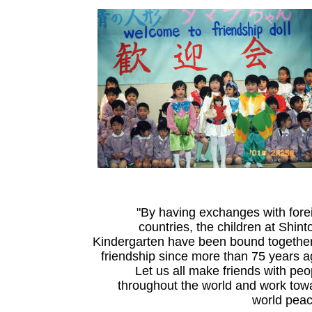
"By having exchanges with fore
countries, the children at Shint
Kindergarten have been bound together
friendship since more than 75 years a
Let us all make friends with peo
throughout the world and work tow
world peac