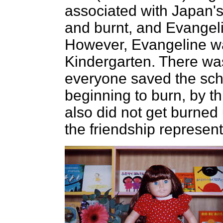
associated with Japan'
and burnt, and Evangel
However, Evangeline wa
Kindergarten. There was
everyone saved the sch
beginning to burn, by t
also did not get burned
the friendship represent