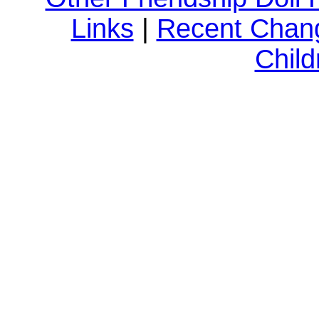
Links
|
Recent Chan
Child