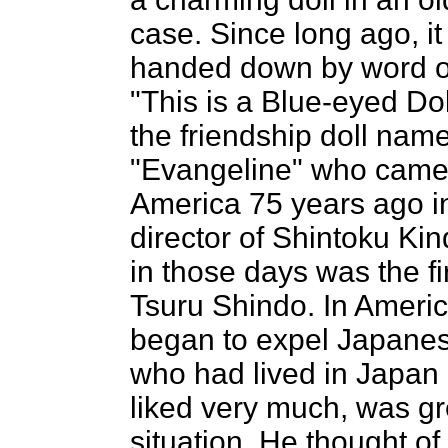
case. Since long ago, i
handed down by word o
"This is a Blue-eyed Doll
the friendship doll nam
"Evangeline" who came
America 75 years ago i
director of Shintoku Ki
in those days was the fir
Tsuru Shindo. In Americ
began to expel Japanese
who had lived in Japa
liked very much, was gre
situation. He thought of