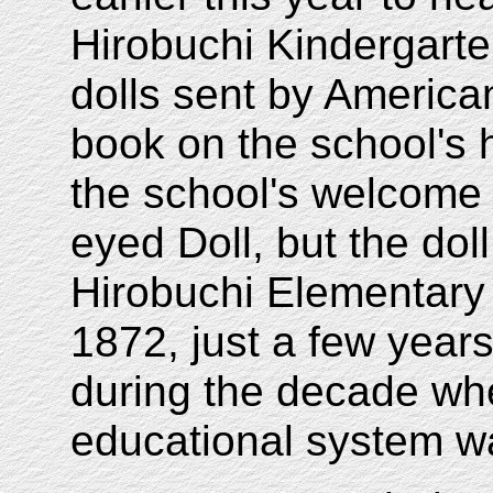
Hirobuchi Kindergarte
dolls sent by American
book on the school's 
the school's welcome 
eyed Doll, but the dol
Hirobuchi Elementary
1872, just a few years
during the decade w
educational system w