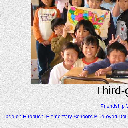
Third-
Friendship 
Page on Hirobuchi Elementary School's Blue-eyed Doll 