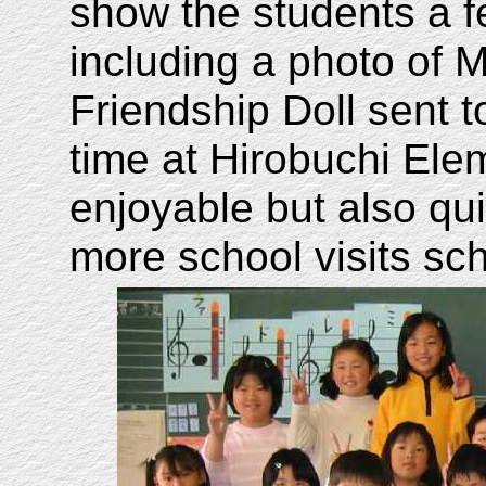
show the students a f
including a photo of 
Friendship Doll sent 
time at Hirobuchi El
enjoyable but also qui
more school visits sc