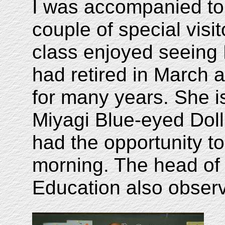
I was accompanied to 
couple of special visi
class enjoyed seeing 
had retired in March a
for many years. She i
Miyagi Blue-eyed Dol
had the opportunity to 
morning. The head of 
Education also observ