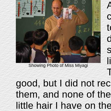
Showing Photo of Miss Miyagi
good, but I did not re
them, and none of th
little hair I have on t