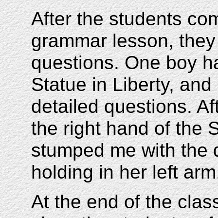
After the students c
grammar lesson, they
questions. One boy had
Statue in Liberty, and
detailed questions. Af
the right hand of the S
stumped me with the q
holding in her left arm
At the end of the clas