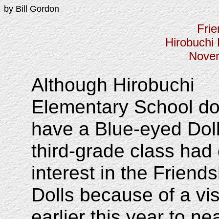
by Bill Gordon
Frie
Hirobuchi
Novem
Although Hirobuchi
Elementary School do
have a Blue-eyed Doll
third-grade class had 
interest in the Friends
Dolls because of a vis
earlier this year to ne