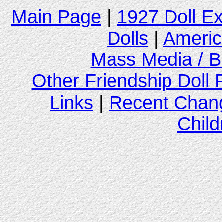
Main Page
|
1927 Doll E
Dolls
|
Americ
Mass Media / B
Other Friendship Doll
Links
|
Recent Chan
Child