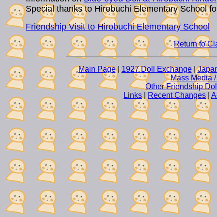
Special thanks to Hirobuchi Elementary School fo
Friendship Visit to Hirobuchi Elementary School
Return to C
Main Page
|
1927 Doll Exchange
|
Japan
Mass Media /
Other Friendship Do
Links
|
Recent Changes
|
A