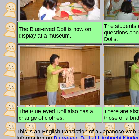
The students
The Blue-eyed Doll is now on
questions abo
display at a museum.
Dolls.
The Blue-eyed Doll also has a
There are also
change of clothes.
those of a bri
This is an English translation of a Japanese web p
Information on
Blue-eyed Doll at Hirobuchi Kinde