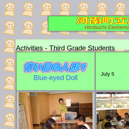
Hirobuchi Elementa
Activities - Third Grade Students
July 5
Blue-eyed Doll