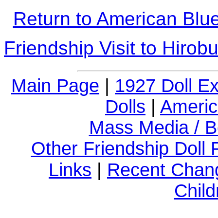
Return to American Blue-
Friendship Visit to Hirob
Main Page
|
1927 Doll E
Dolls
|
Americ
Mass Media / B
Other Friendship Doll
Links
|
Recent Chan
Child