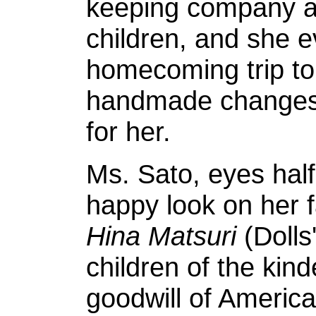
keeping company an
children, and she 
homecoming trip to
handmade changes 
for her.
Ms. Sato, eyes half
happy look on her 
Hina Matsuri
(Dolls'
children of the kin
goodwill of America