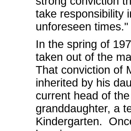
strong conviction th
take responsibility 
unforeseen times."
In the spring of 19
taken out of the ma
That conviction of 
inherited by his da
current head of the
granddaughter, a t
Kindergarten. Once