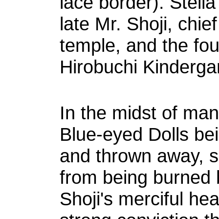
lace border). Stella 
late Mr. Shoji, chie
temple, and the foun
Hirobuchi Kinderga
In the midst of man
Blue-eyed Dolls be
and thrown away, 
from being burned 
Shoji's merciful hea