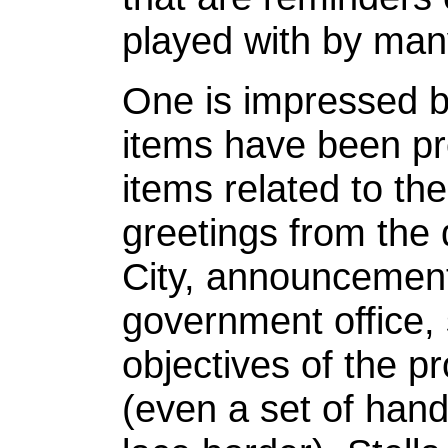
played with by man
One is impressed b
items have been p
items related to the
greetings from the 
City, announcement
government office, 
objectives of the pr
(even a set of han