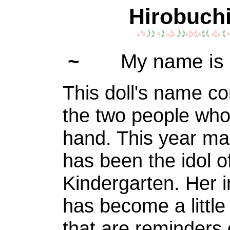
Hirobuchi
~
My name is 
This doll's name c
the two people who
hand. This year ma
has been the idol o
Kindergarten. Her i
has become a little
that are reminders