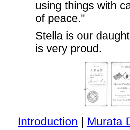
using things with c
of peace."
Stella is our daugh
is very proud.
Introduction
|
Murata 