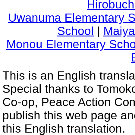
Hirobuch
Uwanuma Elementary S
School
|
Maiya
Monou Elementary Scho
This is an English transl
Special thanks to Tomoko
Co-op, Peace Action Comm
publish this web page and
this English translation.