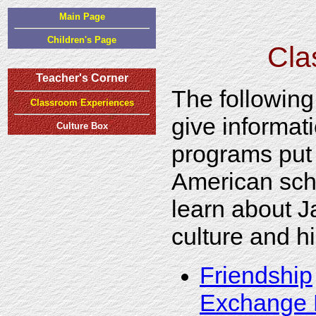
Main Page
Children's Page
Cla
Teacher's Corner
The following
Classroom Experiences
give informat
Culture Box
programs put
American sch
learn about 
culture and hi
Friendship
Exchange