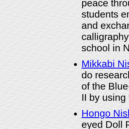
peace thro
students e
and exchang
calligraphy
school in N
Mikkabi Ni
do researc
of the Blu
II by using
Hongo Nis
eyed Doll P