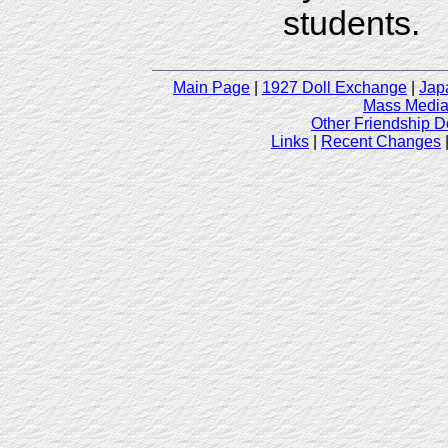
students.
Main Page
|
1927 Doll Exchange
|
Jap
Mass Media 
Other Friendship D
Links
|
Recent Changes