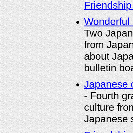
Friendship
Wonderful 
Two Japane
from Japan
about Japa
bulletin bo
Japanese c
- Fourth g
culture fro
Japanese s