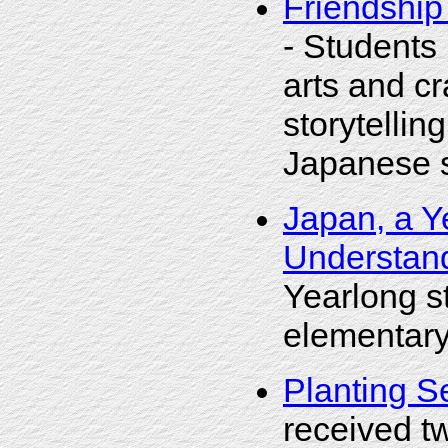
Friendship
- Students
arts and cr
storytelling
Japanese st
Japan, a Y
Understand
Yearlong s
elementary
Planting S
received t