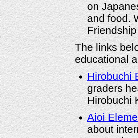
on Japanes
and food. 
Friendship 
The links bel
educational a
Hirobuchi 
graders hea
Hirobuchi 
Aioi Eleme
about inte