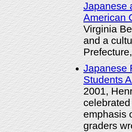
Japanese 
American 
Virginia B
and a cult
Prefecture
Japanese F
Students 
2001, Henr
celebrated
emphasis o
graders wr