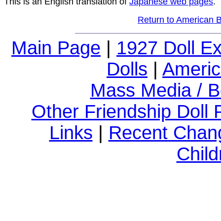
This is an English translation of
Japanese web pages
.
Return to American Bl
Main Page
|
1927 Doll E
Dolls
|
Americ
Mass Media / B
Other Friendship Doll
Links
|
Recent Chan
Child