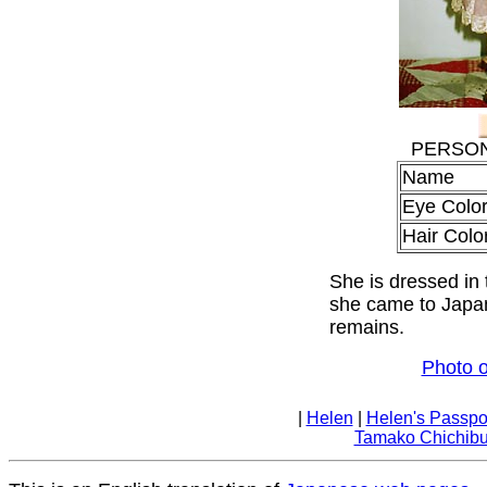
PERSON
Na
Eye Colo
Hair Colo
She is dressed in
she came to Japan
remains.
Photo o
|
Helen
|
Helen's Passpo
Tamako Chichib