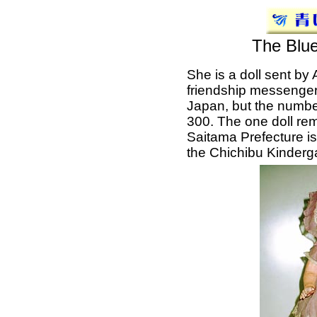
The Blue
She is a doll sent by
friendship messenger
Japan, but the numb
300. The one doll rema
Saitama Prefecture is
the Chichibu Kinderg