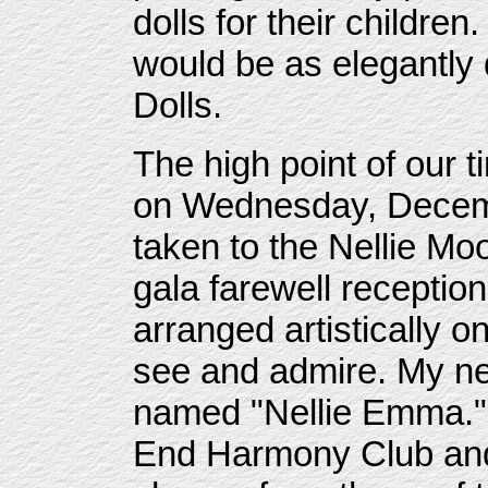
dolls for their children
would be as elegantly
Dolls.
The high point of our 
on Wednesday, Decemb
taken to the Nellie Mo
gala farewell reception
arranged artistically o
see and admire. My ne
named "Nellie Emma."
End Harmony Club an