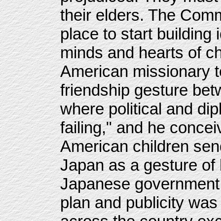
their elders. The Comm
place to start building
minds and hearts of ch
American missionary t
friendship gesture be
where political and d
failing," and he concei
American children send 
Japan as a gesture of 
Japanese government 
plan and publicity was