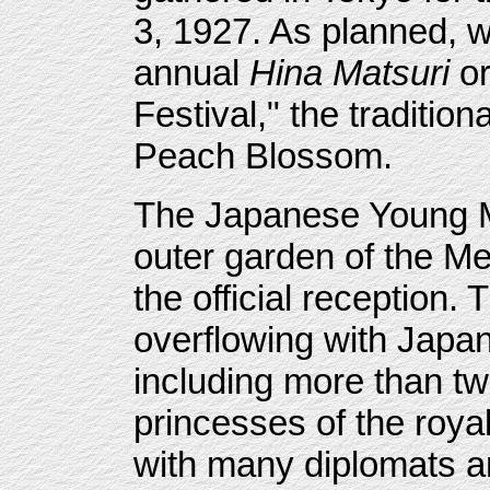
3, 1927. As planned, w
annual
Hina Matsuri
or
Festival," the tradition
Peach Blossom.
The Japanese Young Me
outer garden of the Me
the official reception.
overflowing with Japa
including more than t
princesses of the roya
with many diplomats an