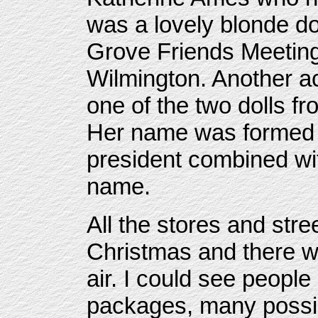
was a lovely blonde do
Grove Friends Meeting
Wilmington. Another a
one of the two dolls f
Her name was formed fr
president combined wit
name.
All the stores and str
Christmas and there w
air. I could see people
packages, many possib