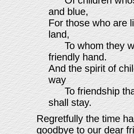
Of children whose 
and blue,
For those who are l
land,
To whom they woul
friendly hand.
And the spirit of ch
way
To friendship that 
shall stay.
Regretfully the time h
goodbye to our dear fr