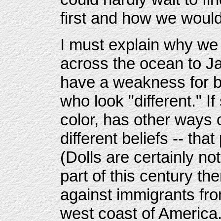
first and how we would
I must explain why we 
across the ocean to J
have a weakness for b
who look "different." 
color, has other ways o
different beliefs -- th
(Dolls are certainly not
part of this century th
against immigrants fro
west coast of America.