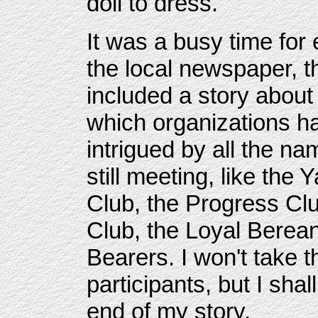
doll to dress.
It was a busy time for
the local newspaper, 
included a story about
which organizations had
intrigued by all the n
still meeting, like the
Club, the Progress Cl
Club, the Loyal Berean
Bearers. I won't take t
participants, but I shal
end of my story.