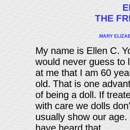
E
THE FR
MARY ELIZAB
My name is Ellen C. Y
would never guess to 
at me that I am 60 yea
old. That is one advan
of being a doll. If treat
with care we dolls don'
usually show our age. 
have heard that