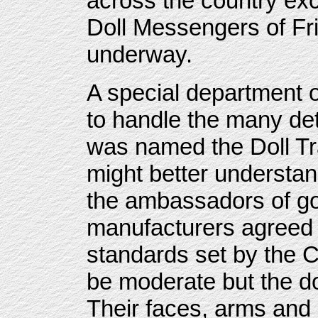
across the country ex
Doll Messengers of Fr
underway.
A special department 
to handle the many deta
was named the Doll Tr
might better understan
the ambassadors of goo
manufacturers agreed t
standards set by the 
be moderate but the do
Their faces, arms and 