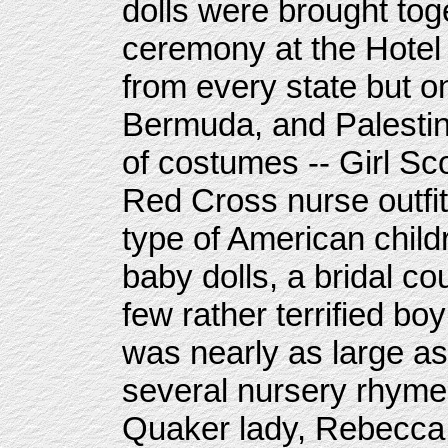
dolls were brought toge
ceremony at the Hotel
from every state but o
Bermuda, and Palestin
of costumes -- Girl S
Red Cross nurse outfi
type of American child
baby dolls, a bridal c
few rather terrified bo
was nearly as large as
several nursery rhymes
Quaker lady, Rebecca 