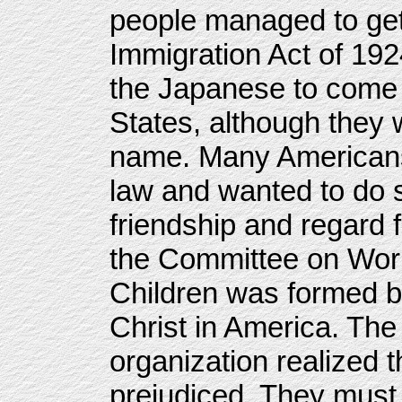
people managed to get 
Immigration Act of 192
the Japanese to come a
States, although they
name. Many Americans
law and wanted to do 
friendship and regard
the Committee on Wor
Children was formed b
Christ in America. The
organization realized t
prejudiced. They must 