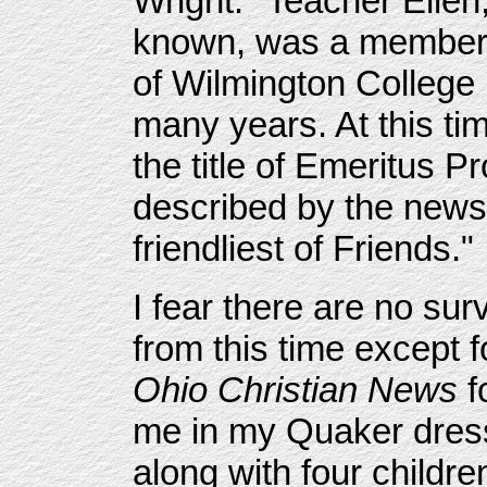
Wright. "Teacher Ellen
known, was a member of
of Wilmington College 
many years. At this ti
the title of Emeritus P
described by the news
friendliest of Friends."
I fear there are no su
from this time except f
Ohio Christian News
f
me in my Quaker dress
along with four childr