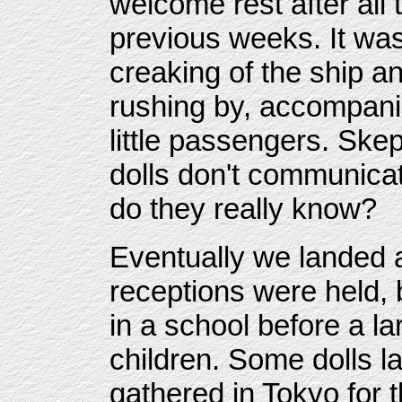
welcome rest after all 
previous weeks. It was
creaking of the ship a
rushing by, accompanie
little passengers. Skep
dolls don't communica
do they really know?
Eventually we landed
receptions were held, 
in a school before a l
children. Some dolls l
gathered in Tokyo for