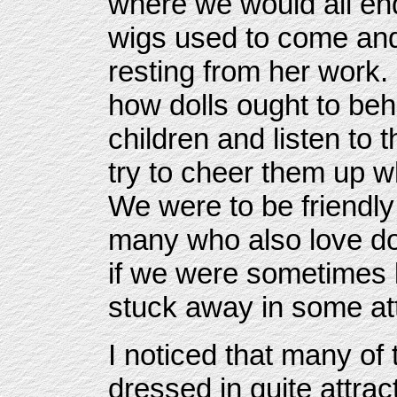
where we would all en
wigs used to come and
resting from her work.
how dolls ought to beh
children and listen to
try to cheer them up 
We were to be friendly
many who also love do
if we were sometimes los
stuck away in some att
I noticed that many of 
dressed in quite attrac