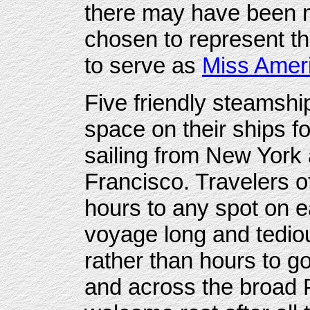
there may have been m
chosen to represent the
to serve as
Miss Amer
Five friendly steamsh
space on their ships f
sailing from New York
Francisco. Travelers o
hours to any spot on e
voyage long and tediou
rather than hours to 
and across the broad P