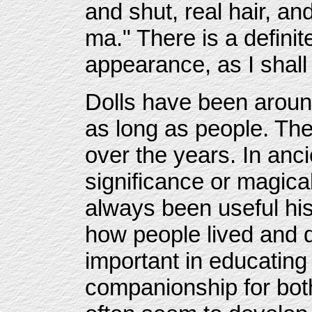
and shut, real hair, an
ma." There is a defini
appearance, as I shall t
Dolls have been aroun
as long as people. T
over the years. In anci
significance or magica
always been useful his
how people lived and 
important in educating
companionship for both