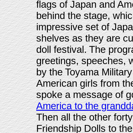
flags of Japan and Ame
behind the stage, whi
impressive set of Jap
shelves as they are cu
doll festival. The pro
greetings, speeches,
by the Toyama Militar
American girls from t
spoke a message of g
America to the grandd
Then all the other fort
Friendship Dolls to th