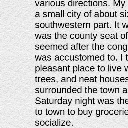
various directions. My 
a small city of about s
southwestern part. It
was the county seat of
seemed after the congl
was accustomed to. I t
pleasant place to live 
trees, and neat house
surrounded the town a
Saturday night was th
to town to buy groceri
socialize.