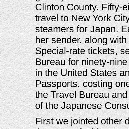
Clinton County. Fifty-e
travel to New York Ci
steamers for Japan. Ea
her sender, along with
Special-rate tickets, s
Bureau for ninety-nine 
in the United States a
Passports, costing one
the Travel Bureau and
of the Japanese Consu
First we jointed other 