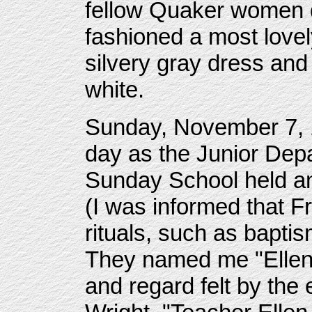
fellow Quaker women d
fashioned a most lovel
silvery gray dress and
white.
Sunday, November 7, 1
day as the Junior Depa
Sunday School held an 
(I was informed that Fr
rituals, such as bapti
They named me "Ellen 
and regard felt by the 