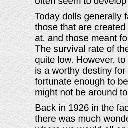
often seem to develop 
Today dolls generally f
those that are created 
at, and those meant for
The survival rate of th
quite low. However, to 
is a worthy destiny for
fortunate enough to be i
might not be around to 
Back in 1926 in the f
there was much wonder