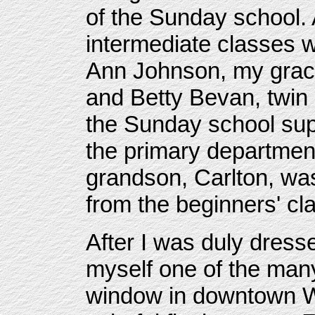
of the Sunday school.
intermediate classes w
Ann Johnson, my grac
and Betty Bevan, twin 
the Sunday school sup
the primary departmen
grandson, Carlton, wa
from the beginners' cl
After I was duly dress
myself one of the many
window in downtown Wi