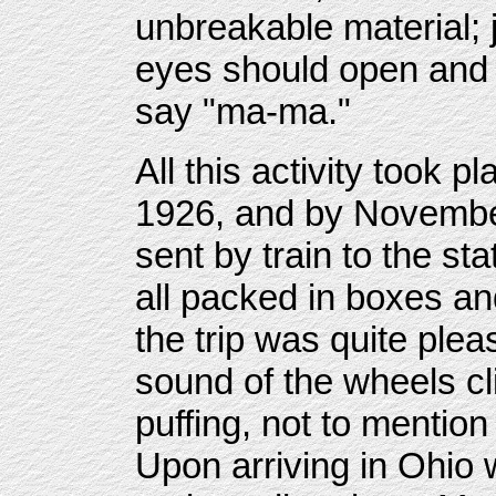
unbreakable material;
eyes should open and 
say "ma-ma."
All this activity took 
1926, and by Novembe
sent by train to the st
all packed in boxes an
the trip was quite plea
sound of the wheels cl
puffing, not to mention
Upon arriving in Ohio 