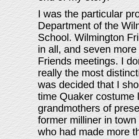
I was the particular pro
Department of the Wil
School. Wilmington Fr
in all, and seven mor
Friends meetings. I don
really the most distinc
was decided that I sho
time Quaker costume l
grandmothers of pres
former milliner in to
who had made more th