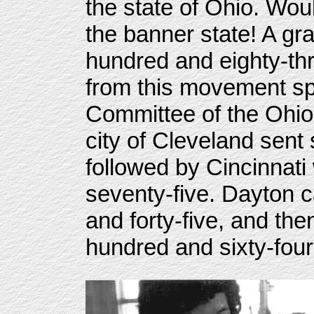
the state of Ohio. Wou
the banner state! A gr
hundred and eighty-thr
from this movement s
Committee of the Ohio
city of Cleveland sent
followed by Cincinnati
seventy-five. Dayton c
and forty-five, and th
hundred and sixty-four