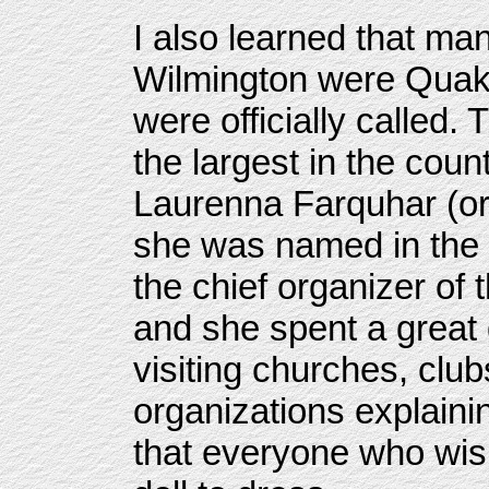
I also learned that man
Wilmington were Quake
were officially called.
the largest in the cou
Laurenna Farquhar (or 
she was named in the
the chief organizer of t
and she spent a great d
visiting churches, clu
organizations explaini
that everyone who wish