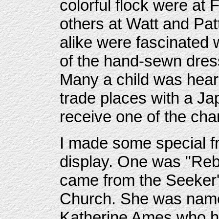
colorful flock were at 
others at Watt and Pat
alike were fascinated 
of the hand-sewn dres
Many a child was hear
trade places with a Ja
receive one of the ch
I made some special f
display. One was "Re
came from the Seeker'
Church. She was name
Katherine Ames who ha