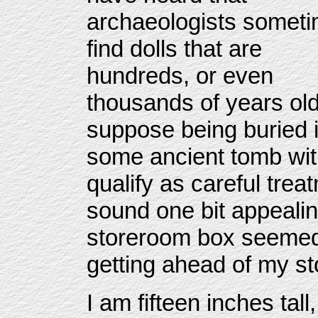
archaeologists somet
find dolls that are
hundreds, or even
thousands of years old
suppose being buried 
some ancient tomb with
qualify as careful trea
sound one bit appealin
storeroom box seemed 
getting ahead of my st
I am fifteen inches tal