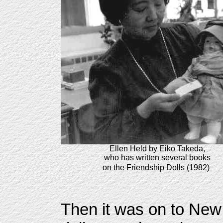
Ellen Held by Eiko Takeda,
who has written several books
on the Friendship Dolls (1982)
Then it was on to New