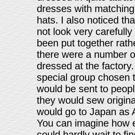
dresses with matching
hats. I also noticed th
not look very careful
been put together rath
there were a number of
dressed at the factory
special group chosen 
would be sent to peopl
they would sew origin
would go to Japan as 
You can imagine how e
could hardly wait to f