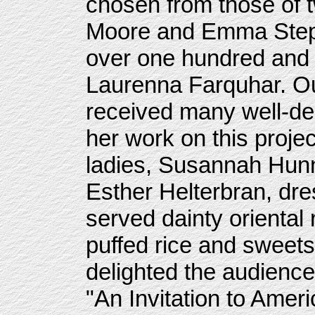
chosen from those of 
Moore and Emma Step
over one hundred and
Laurenna Farquhar. Ou
received many well-de
her work on this proje
ladies, Susannah Hunn
Esther Helterbran, dr
served dainty oriental 
puffed rice and sweet
delighted the audience 
"An Invitation to Ameri