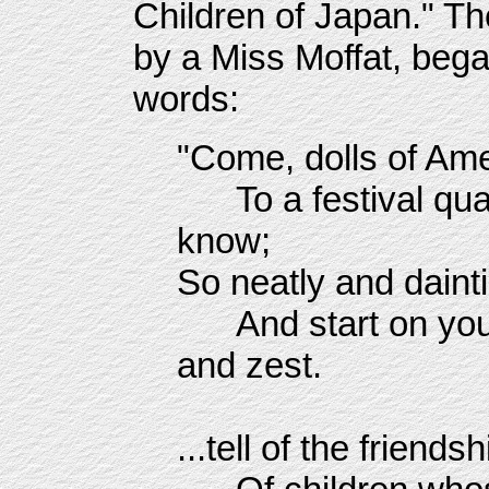
Children of Japan." T
by a Miss Moffat, beg
words:
"Come, dolls of Ame
To a festival quaint
know;
So neatly and dainti
And start on your 
and zest.
**
...tell of the friends