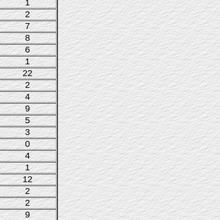
1
2
7
8
6
1
22
2
4
9
5
3
0
4
1
12
2
2
9