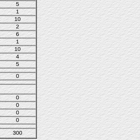
5
1
10
2
6
1
10
4
5
0
0
0
0
0
300