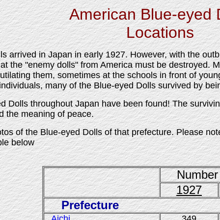
American Blue-eyed 
Locations
s arrived in Japan in early 1927. However, with the out
hat the "enemy dolls" from America must be destroyed. M
tilating them, sometimes at the schools in front of youn
individuals, many of the Blue-eyed Dolls survived by bei
 Dolls throughout Japan have been found! The surviving
nd the meaning of peace.
tos of the Blue-eyed Dolls of that prefecture. Please not
able below
Number 
1927
Prefecture
Aichi
349