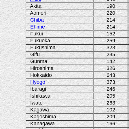
Akita
190
Aomori
220
Chiba
214
Ehime
214
Fukui
152
Fukuoka
259
Fukushima
323
Gifu
235
Gunma
142
Hiroshima
326
Hokkaido
643
Hyogo
373
Ibaragi
246
Ishikawa
205
Iwate
263
Kagawa
102
Kagoshima
209
Kanagawa
166