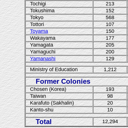
Tochigi
213
Tokushima
152
Tokyo
568
Tottori
107
Toyama
150
Wakayama
177
Yamagata
205
Yamaguchi
200
Yamanashi
129
Ministry of Education
1,212
Former Colonies
Chosen (Korea)
193
Taiwan
98
Karafuto (Sakhalin)
20
Kanto-shu
10
Total
12,294