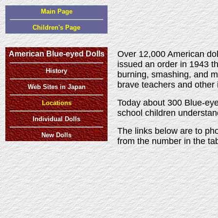
Main Page
Children's Page
Over 12,000 American doll
American Blue-eyed Dolls
issued an order in 1943 t
History
burning, smashing, and mu
brave teachers and other 
Web Sites in Japan
Today about 300 Blue-eyed
Locations
school children understa
Individual Dolls
The links below are to pho
New Dolls
from the number in the t