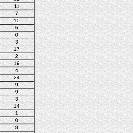
11
7
10
5
0
3
17
2
19
4
24
9
9
3
14
1
0
8