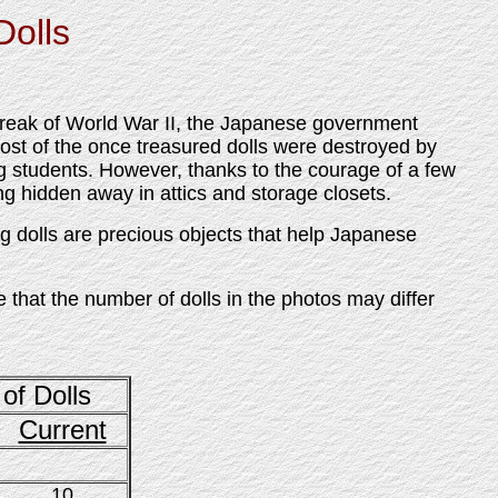
Dolls
break of World War II, the Japanese government
ost of the once treasured dolls were destroyed by
g students. However, thanks to the courage of a few
ng hidden away in attics and storage closets.
 dolls are precious objects that help Japanese
e that the number of dolls in the photos may differ
of Dolls
Current
10